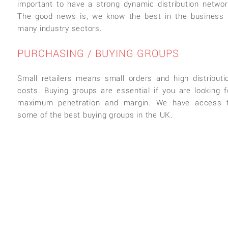
important to have a strong dynamic distribution networ
The good news is, we know the best in the business 
many industry sectors.
PURCHASING / BUYING GROUPS
Small retailers means small orders and high distributi
costs. Buying groups are essential if you are looking f
maximum penetration and margin. We have access 
some of the best buying groups in the UK.