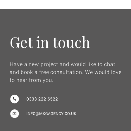
Get in touch
Have a new project and would like to chat
and book a free consultation. We would love
to hear from you.