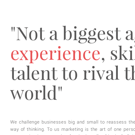
"Not a biggest 
experience
, sk
talent to rival 
world"
We challenge businesses big and small to reassess the
way of thinking. To us marketing is the art of one pers