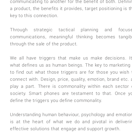
communicating to another for the benefit of both. Defini
a product, the benefits it provides, target positioning is t
key to this connection.
Through strategic tactical planning and focus
communications, meaningful thinking becomes tangib
through the sale of the product.
We all have triggers that make us make decisions. It
what defines us as human beings. The key to marketing 
to find out what those triggers are for those you wish 
connect with. Design, price, quality, emotion, brand etc. a
play a part. There is commonality within each sector 
society. Smart phones are testament to that. Once y
define the triggers you define commonality.
Understanding human behaviour, psychology and emotio
is at the heart of what we do and pivotal in deliveri
effective solutions that engage and support growth.