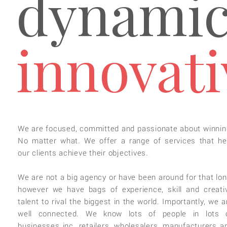
dynamic
innovati
We are focused, committed and passionate about winnin
No matter what. We offer a range of services that he
our clients achieve their objectives.
We are not a big agency or have been around for that lon
however we have bags of experience, skill and creati
talent to rival the biggest in the world. Importantly, we a
well connected. We know lots of people in lots 
businesses inc. retailers, wholesalers, manufacturers a