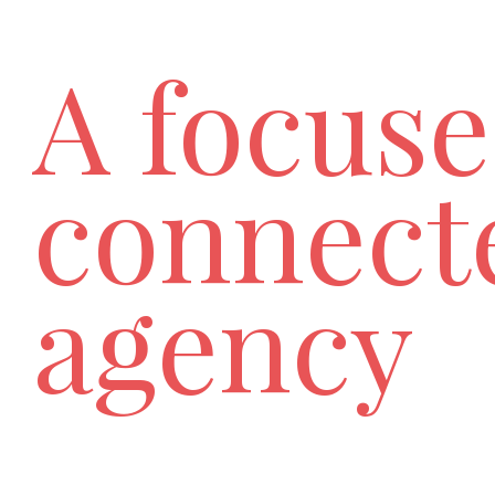
A focuse
connect
agency