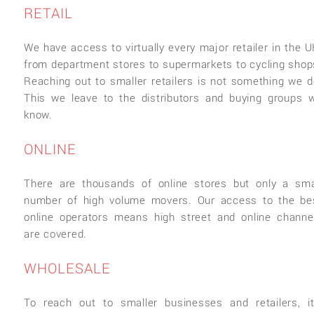
RETAIL
We have access to virtually every major retailer in the U
from department stores to supermarkets to cycling shop
Reaching out to smaller retailers is not something we d
This we leave to the distributors and buying groups 
know.
ONLINE
There are thousands of online stores but only a sma
number of high volume movers. Our access to the be
online operators means high street and online channe
are covered.
WHOLESALE
To reach out to smaller businesses and retailers, it