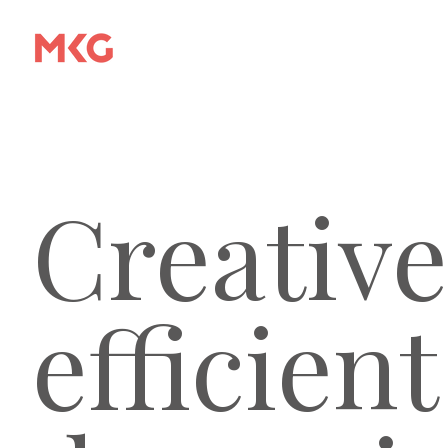
Creative
efficient