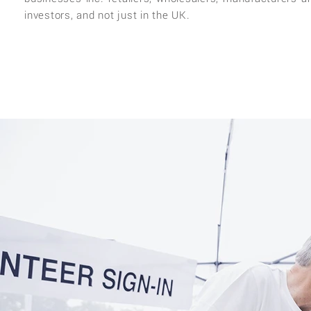
investors, and not just in the UK.