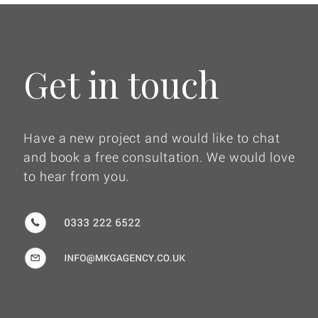
Get in touch
Have a new project and would like to chat
and book a free consultation. We would love
to hear from you.