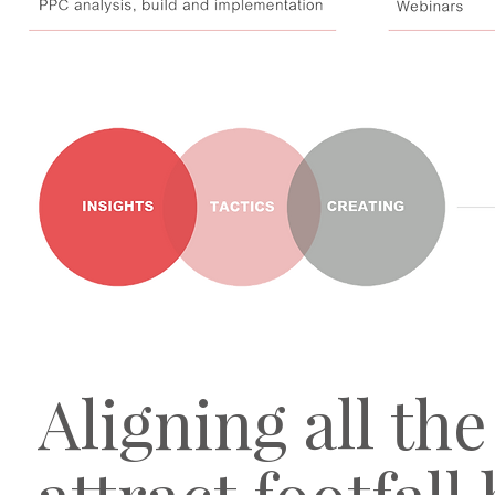
Aligning all th