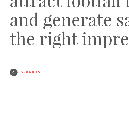
attract footfall
and generate sa
the right impre
SERVICES