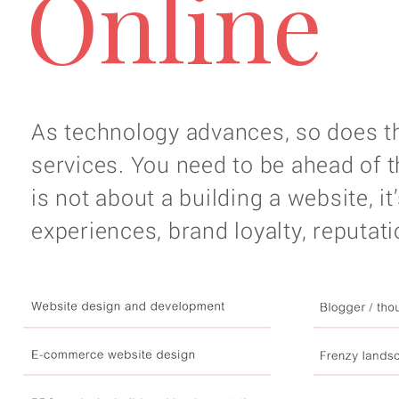
Online
As technology advances, so does 
services. You need to be ahead of t
is not about a building a website, 
experiences, brand loyalty, reputat