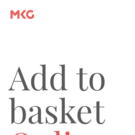
Add to
basket